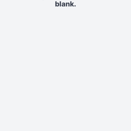
blank.