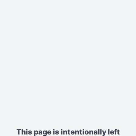
This page is intentionally left